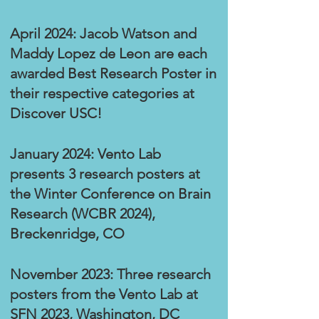
April 2024: Jacob Watson and
Maddy Lopez de Leon are each
awarded Best Research Poster in
their respective categories at
Discover USC!
January 2024: Vento Lab
presents 3 research posters at
the Winter Conference on Brain
Research (WCBR 2024),
Breckenridge, CO
November 2023: Three research
posters from the Vento Lab at
SFN 2023, Washington, DC