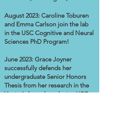
August 2023: Caroline Toburen
and Emma Carlso
n join the lab
in the USC Cognitive and Neural
Sciences PhD Program!
June 2023: Grace Joyner
successfully defends her
undergraduate Senior Honors
Thesis from her research in the
Vento Lab, and graduates USC
with her BS in Biological
Sciences, with Honors.
Congrats, Grace!
June 2023: Bella Dinu graduates