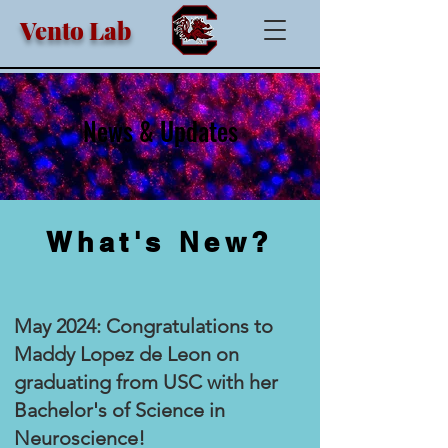
Vento Lab
News & Updates
What's New?
May 2024: Congratulations to
Maddy Lopez de Leon on
graduating from USC with her
Bachelor's of Science in
Neuroscience!